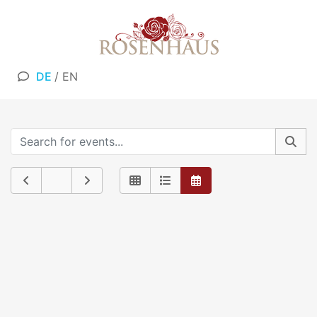
DE
/
EN