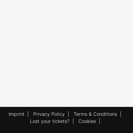
Imprint
|
Privacy Policy
|
Terms & Conditions
|
Lost your tickets?
|
Cookies
|